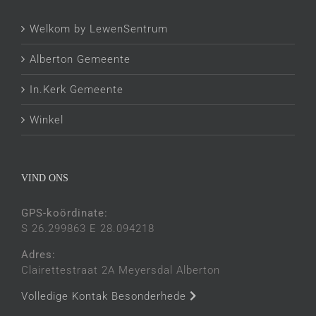
Welkom by LewenSentrum
Alberton Gemeente
In.Kerk Gemeente
Winkel
VIND ONS
GPS-koördinate:
S 26.299863 E 28.094218
Adres:
Clairettestraat 2A Meyersdal Alberton
Volledige Kontak Besonderhede