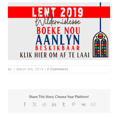
By
|
March 6th, 2019
|
0 Comments
Share This Story, Choose Your Platform!
Facebook
X
Reddit
LinkedIn
Tumblr
Pinterest
Vk
Email