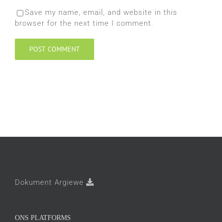
Save my name, email, and website in this
browser for the next time I comment.
Dokument Argiewe
ONS PLATFORMS