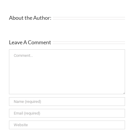
About the Author:
Leave A Comment
Comment