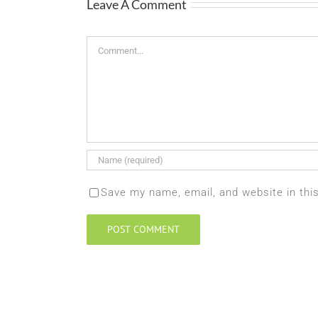
Leave A Comment
Comment
Save my name, email, and website in thi