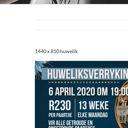
1440 x 810 huwelik