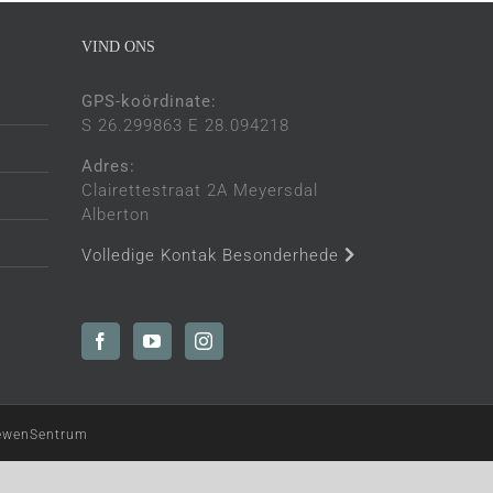
VIND ONS
GPS-koördinate:
S 26.299863 E 28.094218
Adres:
Clairettestraat 2A Meyersdal
Alberton
Volledige Kontak Besonderhede
LewenSentrum