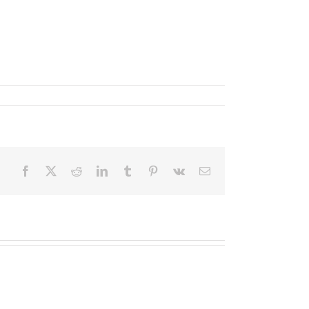
Facebook
X
Reddit
LinkedIn
Tumblr
Pinterest
Vk
Email