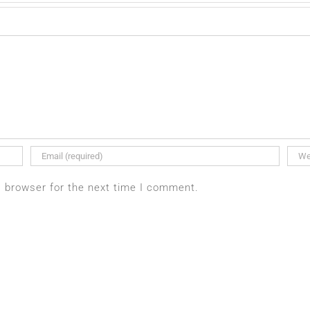
s browser for the next time I comment.