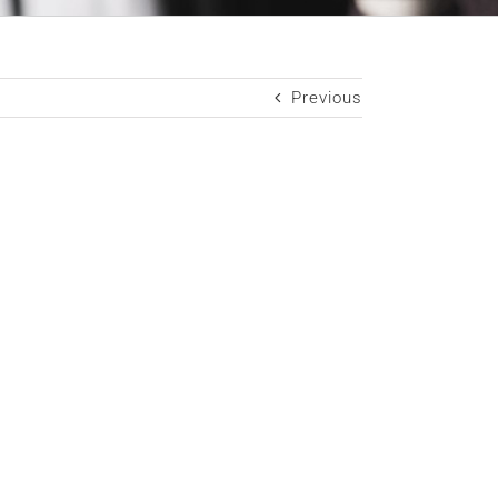
Previous