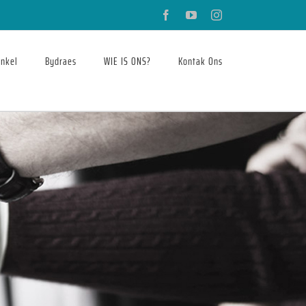
Facebook
YouTube
Instagram
nkel
Bydraes
WIE IS ONS?
Kontak Ons