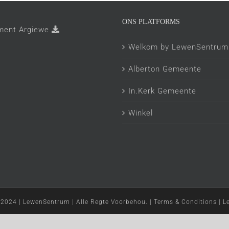
ONS PLATFORMS
ment Argiewe
Welkom by LewenSentrum
Alberton Gemeente
In.Kerk Gemeente
Winkel
 2024 | LewenSentrum | Alle Regte Voorbehou. | Terms & Conditions | 
Facebook
YouTube
Instagram