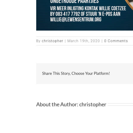
By
christopher
|
March 19th, 2020
|
0 Comments
Share This Story, Choose Your Platform!
About the Author:
christopher