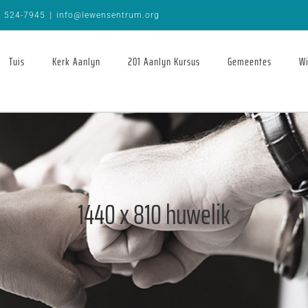
9 524-7945
|
info@lewensentrum.org
Tuis
Kerk Aanlyn
201 Aanlyn Kursus
Gemeentes
Wi
1440 x 810 huwelik