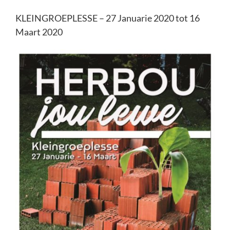
KLEINGROEPLESSE – 27 Januarie 2020 tot 16
Maart 2020