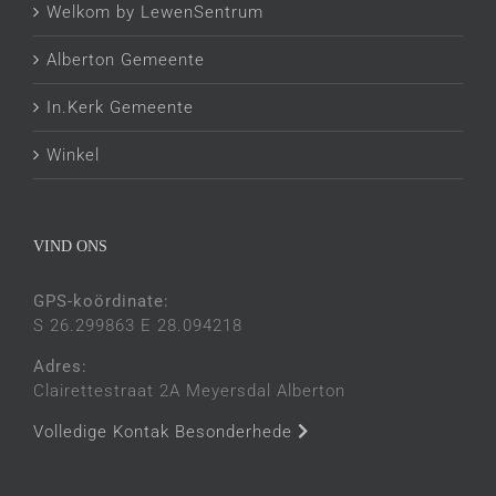
Welkom by LewenSentrum
Alberton Gemeente
In.Kerk Gemeente
Winkel
VIND ONS
GPS-koördinate:
S 26.299863 E 28.094218
Adres:
Clairettestraat 2A Meyersdal Alberton
Volledige Kontak Besonderhede