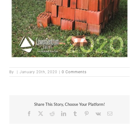
By
|
January 20th, 2020
|
0 Comments
Share This Story, Choose Your Platform!
Facebook
X
Reddit
LinkedIn
Tumblr
Pinterest
Vk
Email