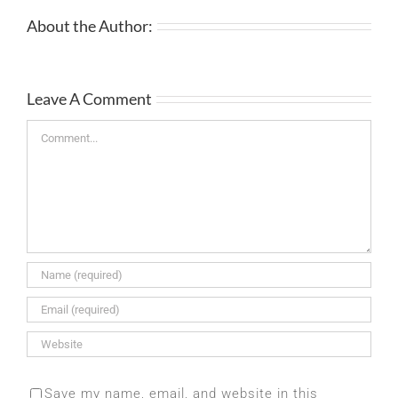
About the Author:
Leave A Comment
Comment
Save my name, email, and website in this