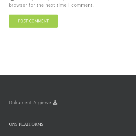
browser for the next time I comment.
Dokument Argiewe
ONS PLATFORMS