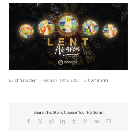
By
christopher
|
February 18th, 2021
|
0 Comments
Share This Story, Choose Your Platform!
Facebook
X
Reddit
LinkedIn
Tumblr
Pinterest
Vk
Email