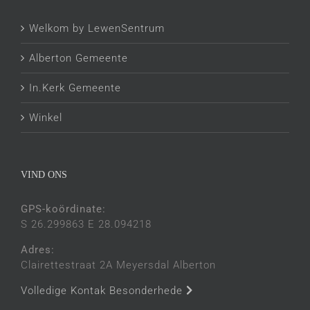
Welkom by LewenSentrum
Alberton Gemeente
In.Kerk Gemeente
Winkel
VIND ONS
GPS-koördinate:
S 26.299863 E 28.094218
Adres:
Clairettestraat 2A Meyersdal Alberton
Volledige Kontak Besonderhede