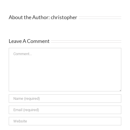
About the Author:
christopher
Leave A Comment
Comment