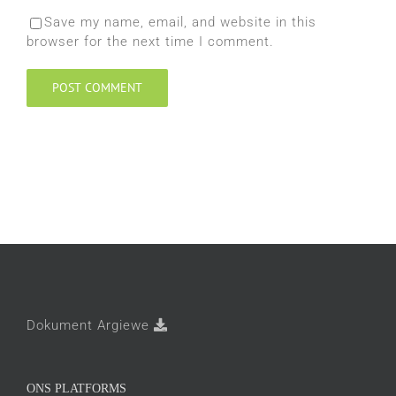
Save my name, email, and website in this
browser for the next time I comment.
Dokument Argiewe
ONS PLATFORMS