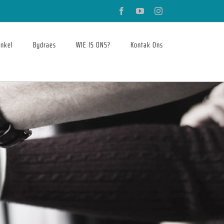
Facebook
YouTube
Instagram
nkel
Bydraes
WIE IS ONS?
Kontak Ons