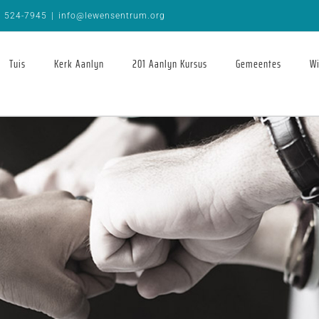
9 524-7945
|
info@lewensentrum.org
Tuis
Kerk Aanlyn
201 Aanlyn Kursus
Gemeentes
Wi