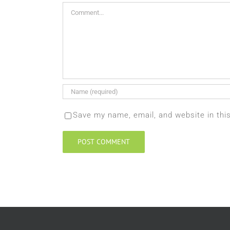
Comment
Save my name, email, and website in thi