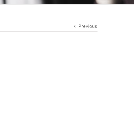
Previous