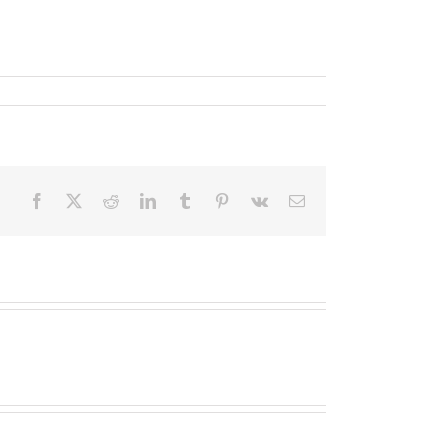
Facebook
X
Reddit
LinkedIn
Tumblr
Pinterest
Vk
Email