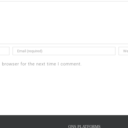
s browser for the next time I comment.
ONS PLATFORMS