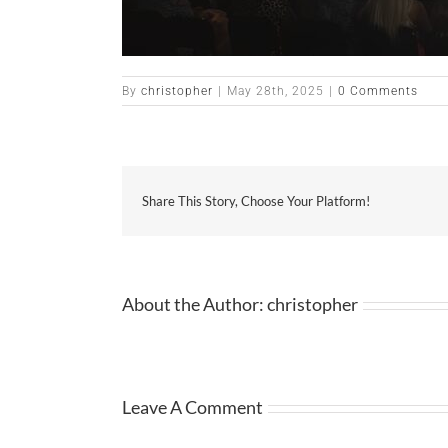
By
christopher
|
May 28th, 2025
|
0 Comments
Share This Story, Choose Your Platform!
About the Author:
christopher
Leave A Comment