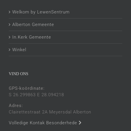
Welkom by LewenSentrum
Alberton Gemeente
In.Kerk Gemeente
Winkel
VIND ONS
GPS-koördinate:
S 26.299863 E 28.094218
Adres:
Clairettestraat 2A Meyersdal Alberton
Volledige Kontak Besonderhede