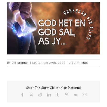
By
christopher
|
September 29th, 2020
|
0 Comments
Share This Story, Choose Your Platform!
Facebook
X
Reddit
LinkedIn
Tumblr
Pinterest
Vk
Email