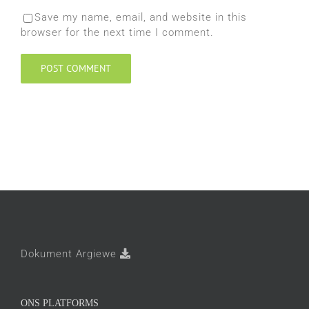
Save my name, email, and website in this
browser for the next time I comment.
Dokument Argiewe
ONS PLATFORMS