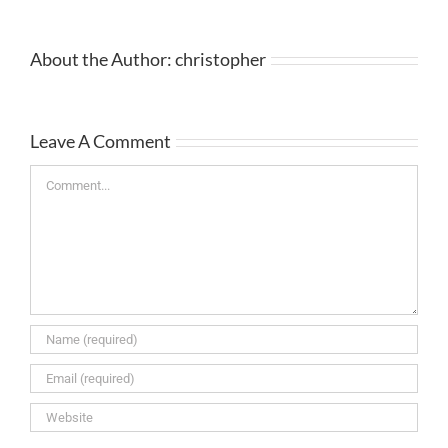
About the Author:
christopher
Leave A Comment
Comment